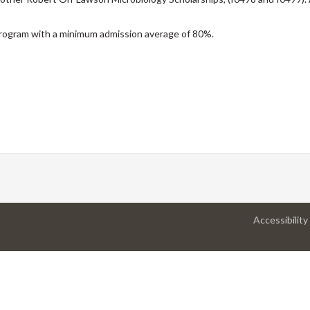
 program with a minimum admission average of 80%.
Accessibility