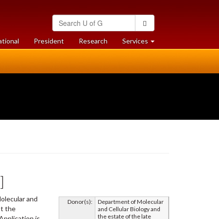
Search
Search
University
of
at
at
ational
President
Research
Services
Guelph
University
University
of
of
Guelph
Guelph
]
olecular and
Donor(s):
Department of Molecular
pt the
and Cellular Biology and
the estate of the late
Application is