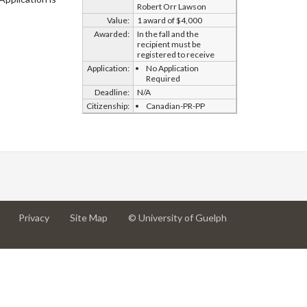
Robert Orr Lawson
Value:
1 award of $4,000
Awarded:
In the fall and the
recipient must be
registered to receive
Application:
No Application
Required
Deadline:
N/A
Citizenship:
Canadian-PR-PP
at
at
for
Privacy
Site Map
© University of Guelph
University
University
University
of
of
of
Guelph
Guelph
Guelph