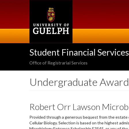
Skip
to
main
content
Student Financial Services
Office of Registrarial Services
Undergraduate Award
Robert Orr Lawson Microbi
Provided through a generous bequest from the estate 
Cellular Biology. Selection is based on the highest adm
Microbiology Entrance Scholarship E3545, or any of the