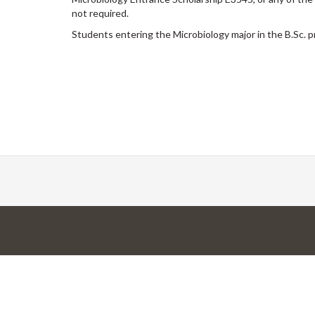
not required.
Students entering the Microbiology major in the B.Sc.