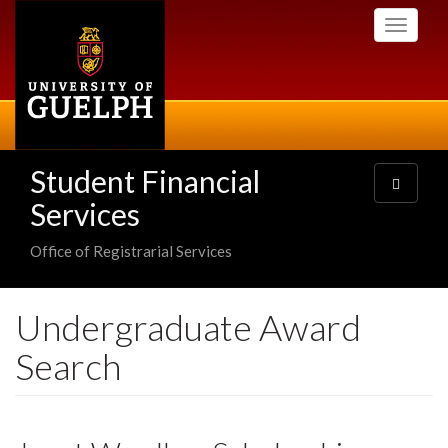
Skip
Toggle
to
navigati
main
content
Student Financial
Toggle
navigatio
Services
Office of Registrarial Services
Undergraduate Award
Search