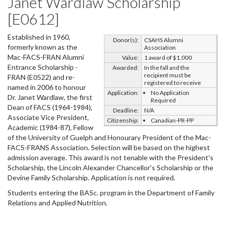
Janet Wardlaw Scholarship
[E0612]
Established in 1960,
Donor(s):
CSAHS Alumni
formerly known as the
Association
Mac-FACS-FRAN Alumni
Value:
1 award of $1,000
Entrance Scholarship -
Awarded:
In the fall and the
recipient must be
FRAN (E0522) and re-
registered to receive
named in 2006 to honour
Application:
No Application
Dr. Janet Wardlaw, the first
Required
Dean of FACS (1964-1984),
Deadline:
N/A
Associate Vice President,
Citizenship:
Canadian-PR-PP
Academic (1984-87), Fellow
of the University of Guelph and Honourary President of the Mac-
FACS-FRANS Association. Selection will be based on the highest
admission average. This award is not tenable with the President's
Scholarship, the Lincoln Alexander Chancellor's Scholarship or the
Devine Family Scholarship. Application is not required.
Students entering the BASc. program in the Department of Family
Relations and Applied Nutrition.