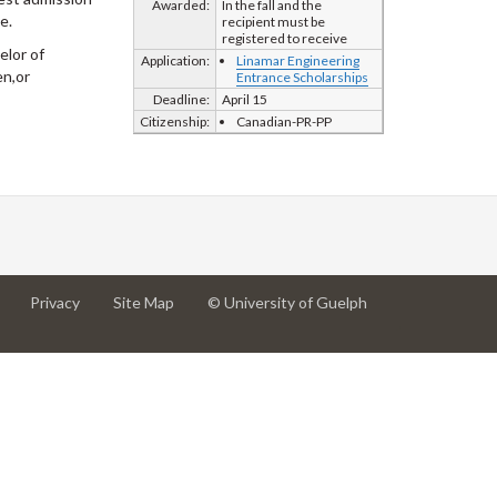
Awarded:
In the fall and the
e.
recipient must be
registered to receive
elor of
Application:
Linamar Engineering
en,or
Entrance Scholarships
Deadline:
April 15
Citizenship:
Canadian-PR-PP
at
at
for
Privacy
Site Map
© University of Guelph
University
University
University
of
of
of
Guelph
Guelph
Guelph