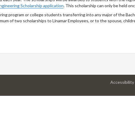
ngineering Scholarship application
. This scholarship can only be held onc
ing program or college students transferring into any major of the Bach
imum of two scholarships to Linamar Employees, or to the spouse, childr
Accessibility