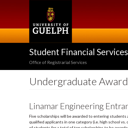
Skip
to
main
content
Student Financial Services
Office of Registrarial Services
Undergraduate Award
Linamar Engineering Entra
Five scholarships will be awarded to entering students a
qualified applicants in one category (i.e. high school vs
of students for a total of ten scholarships to be award