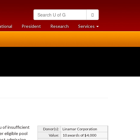
Search
Search
University
of
at
at
ational
President
Research
Services
Guelph
University
University
of
of
Guelph
Guelph
 of insufficient
Donor(s):
Linamar Corporation
r eligible pool
Value:
10 awards of $4,000
hest admission