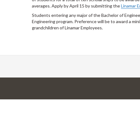
averages. Apply by April 15 by submitting the
Linamar E
Students entering any major of the Bachelor of Engineer
Engineering program. Preference will be to award a min
grandchildren of Linamar Employees.