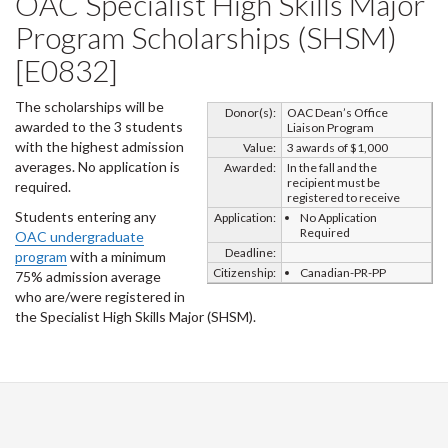
OAC Specialist High Skills Major
Program Scholarships (SHSM)
[E0832]
The scholarships will be
Donor(s):
OAC Dean’s Office
awarded to the 3 students
Liaison Program
with the highest admission
Value:
3 awards of $1,000
averages. No application is
Awarded:
In the fall and the
recipient must be
required.
registered to receive
Students entering any
Application:
No Application
Required
OAC undergraduate
Deadline:
program
with a minimum
Citizenship:
Canadian-PR-PP
75% admission average
who are/were registered in
the Specialist High Skills Major (SHSM).