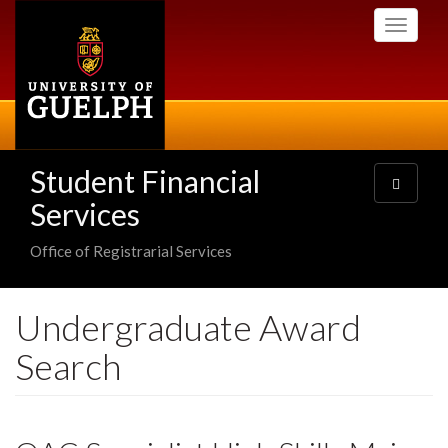
Skip
Toggle
to
navigati
main
content
Student Financial
Toggle
navigatio
Services
Office of Registrarial Services
Undergraduate Award
Search