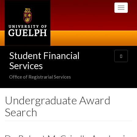
Skip
Toggle
to
navigati
main
content
Student Financial
Toggle
navigatio
Services
Office of Registrarial Services
Undergraduate Award
Search