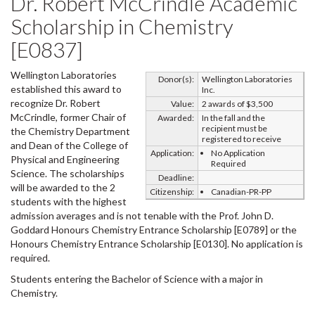
Dr. Robert McCrindle Academic
Scholarship in Chemistry
[E0837]
Wellington Laboratories
Donor(s):
Wellington Laboratories
established this award to
Inc.
recognize Dr. Robert
Value:
2 awards of $3,500
McCrindle, former Chair of
Awarded:
In the fall and the
recipient must be
the Chemistry Department
registered to receive
and Dean of the College of
Application:
No Application
Physical and Engineering
Required
Science. The scholarships
Deadline:
will be awarded to the 2
Citizenship:
Canadian-PR-PP
students with the highest
admission averages and is not tenable with the Prof. John D.
Goddard Honours Chemistry Entrance Scholarship [E0789] or the
Honours Chemistry Entrance Scholarship [E0130]. No application is
required.
Students entering the Bachelor of Science with a major in
Chemistry.