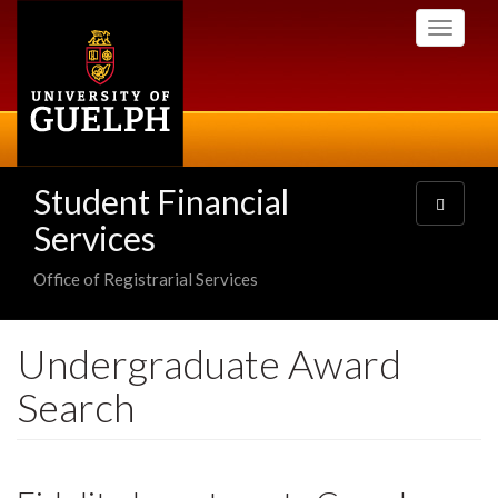
Skip
Toggle
to
navigati
main
content
Student Financial
Toggle
navigatio
Services
Office of Registrarial Services
Undergraduate Award
Search