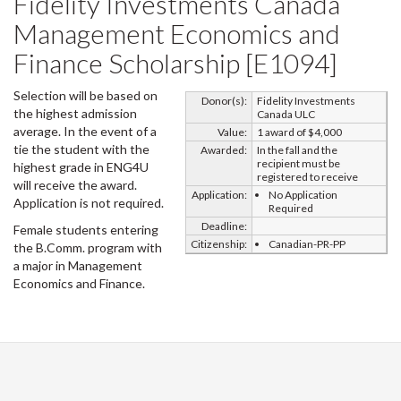
Fidelity Investments Canada
Management Economics and
Finance Scholarship [E1094]
Selection will be based on
Donor(s):
Fidelity Investments
the highest admission
Canada ULC
average. In the event of a
Value:
1 award of $4,000
tie the student with the
Awarded:
In the fall and the
recipient must be
highest grade in ENG4U
registered to receive
will receive the award.
Application:
No Application
Application is not required.
Required
Deadline:
Female students entering
Citizenship:
Canadian-PR-PP
the B.Comm. program with
a major in Management
Economics and Finance.