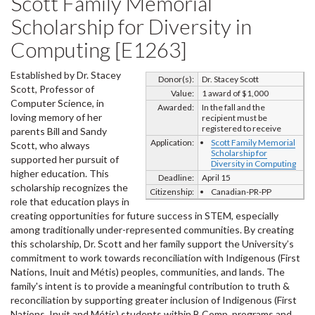
Scott Family Memorial
Scholarship for Diversity in
Computing [E1263]
Established by Dr. Stacey
Donor(s):
Dr. Stacey Scott
Scott, Professor of
Value:
1 award of $1,000
Computer Science, in
Awarded:
In the fall and the
loving memory of her
recipient must be
registered to receive
parents Bill and Sandy
Application:
Scott Family Memorial
Scott, who always
Scholarship for
supported her pursuit of
Diversity in Computing
higher education. This
Deadline:
April 15
scholarship recognizes the
Citizenship:
Canadian-PR-PP
role that education plays in
creating opportunities for future success in STEM, especially
among traditionally under-represented communities. By creating
this scholarship, Dr. Scott and her family support the University’s
commitment to work towards reconciliation with Indigenous (First
Nations, Inuit and Métis) peoples, communities, and lands. The
family's intent is to provide a meaningful contribution to truth &
reconciliation by supporting greater inclusion of Indigenous (First
Nations, Inuit and Métis) students within B.Comp. programs and