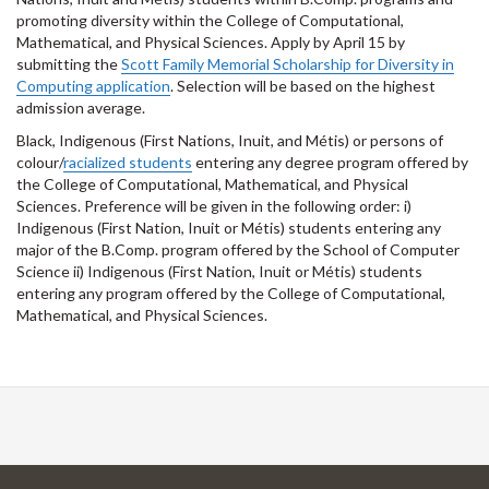
promoting diversity within the College of Computational,
Mathematical, and Physical Sciences. Apply by April 15 by
submitting the
Scott Family Memorial Scholarship for Diversity in
Computing application
. Selection will be based on the highest
admission average.
Black, Indigenous (First Nations, Inuit, and Métis) or persons of
colour/
racialized students
entering any degree program offered by
the College of Computational, Mathematical, and Physical
Sciences. Preference will be given in the following order: i)
Indigenous (First Nation, Inuit or Métis) students entering any
major of the B.Comp. program offered by the School of Computer
Science ii) Indigenous (First Nation, Inuit or Métis) students
entering any program offered by the College of Computational,
Mathematical, and Physical Sciences.