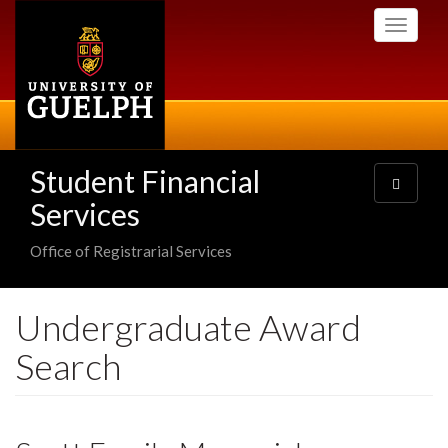
Skip
Toggle
to
navigati
main
content
Student Financial
Toggle
navigatio
Services
Office of Registrarial Services
Undergraduate Award
Search