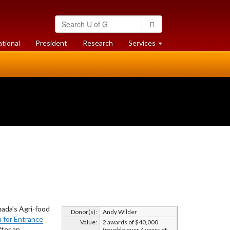
Search
Search
University
of
at
at
ational
President
Research
Services
Guelph
University
University
of
of
Guelph
Guelph
nada’s Agri-food
Donor(s):
Andy Wilder
 for Entrance
Value:
2 awards of $40,000
fter an
(payable over 4 years of