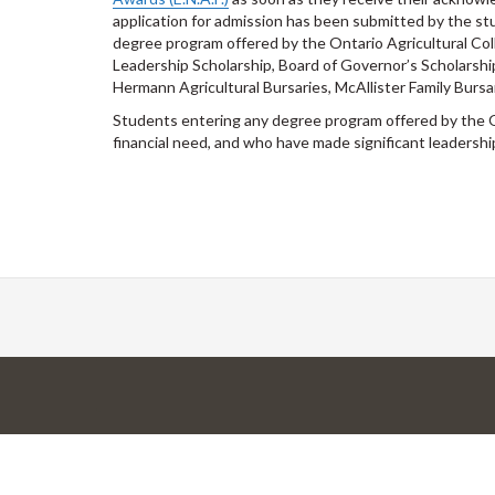
application for admission has been submitted by the stu
degree program offered by the Ontario Agricultural Coll
Leadership Scholarship, Board of Governor’s Scholarshi
Hermann Agricultural Bursaries, McAllister Family Burs
Students entering any degree program offered by the 
financial need, and who have made significant leadershi