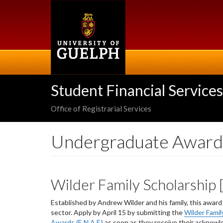
Skip
to
main
content
Student Financial Services
Office of Registrarial Services
Undergraduate Award
Wilder Family Scholarship
Established by Andrew Wilder and his family, this awar
sector. Apply by April 15 by submitting the
Wilder Famil
Awards (E.N.A.F.)
as soon as they receive their acknowle