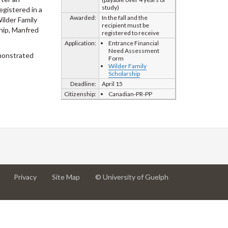
study)
egistered in a
Awarded:
In the fall and the
ilder Family
recipient must be
hip, Manfred
registered to receive
Application:
Entrance Financial
Need Assessment
emonstrated
Form
Wilder Family
Scholarship
Deadline:
April 15
Citizenship:
Canadian-PR-PP
at
at
for
Privacy
Site Map
© University of Guelph
University
University
University
of
of
of
Guelph
Guelph
Guelph