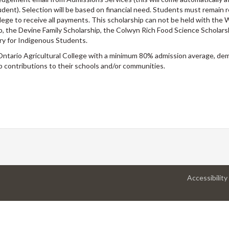
dent). Selection will be based on financial need. Students must remain r
ege to receive all payments. This scholarship can not be held with the W
p, the Devine Family Scholarship, the Colwyn Rich Food Science Scholars
ary for Indigenous Students.
Ontario Agricultural College with a minimum 80% admission average, d
p contributions to their schools and/or communities.
Accessibility