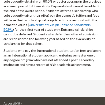
subsequently obtaining an 80.0% or better average in the previous
academic year of full-time study. Payments lost cannot be added to
the end of the award period. Students offered a scholarship who
subsequently (after their offer) pay the domestic tuition and fees
will have their scholarship value updated to correspond with the
domestic values (
University of Guelph Entrance Scholarship
E0291
) for their first year of study only. Entrance scholarships
cannot be deferred. Students who defer their offer of admission
are reconsidered the following year based on the availability of
scholarship for that cohort.
Students who pay the International student tuition fees and apply
as an International student applicant, entering semester one of
any degree program who have not attended a post-secondary
institution and have a record of high academic achievement.
at
Accessibility