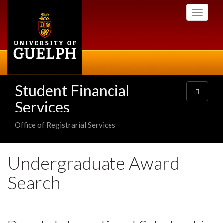
Skip
Toggle
to
navigati
main
content
Student Financial
Toggle
navigatio
Services
Office of Registrarial Services
Undergraduate Award
Search