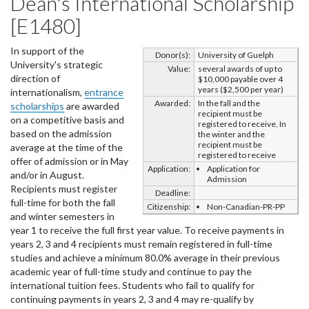
Dean's International Scholarship
[E1480]
In support of the
Donor(s):
University of Guelph
University's strategic
Value:
several awards of up to
direction of
$10,000 payable over 4
years ($2,500 per year)
internationalism,
entrance
Awarded:
In the fall and the
scholarships
are awarded
recipient must be
on a competitive basis and
registered to receive, In
based on the admission
the winter and the
recipient must be
average at the time of the
registered to receive
offer of admission or in May
Application:
Application for
and/or in August.
Admission
Recipients must register
Deadline:
full-time for both the fall
Citizenship:
Non-Canadian-PR-PP
and winter semesters in
year 1 to receive the full first year value. To receive payments in
years 2, 3 and 4 recipients must remain registered in full-time
studies and achieve a minimum 80.0% average in their previous
academic year of full-time study and continue to pay the
international tuition fees. Students who fail to qualify for
continuing payments in years 2, 3 and 4 may re-qualify by