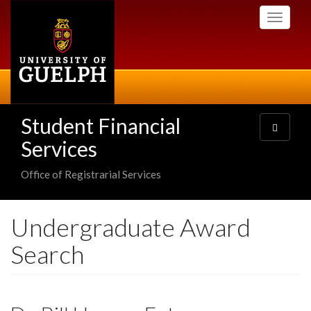
Skip
Toggle
to
navigati
main
content
Student Financial
Toggle
navigatio
Services
Office of Registrarial Services
Undergraduate Award
Search