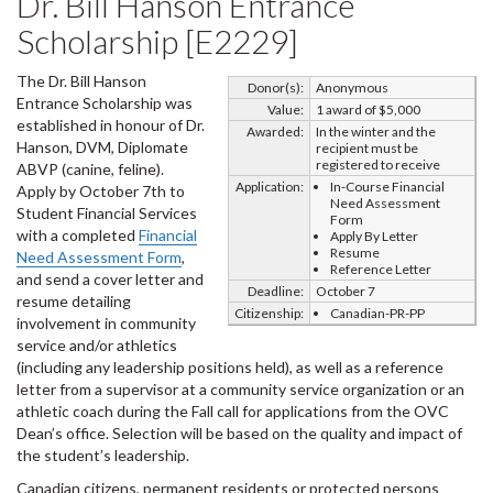
Dr. Bill Hanson Entrance
Scholarship [E2229]
The Dr. Bill Hanson
Donor(s):
Anonymous
Entrance Scholarship was
Value:
1 award of $5,000
established in honour of Dr.
Awarded:
In the winter and the
Hanson, DVM, Diplomate
recipient must be
registered to receive
ABVP (canine, feline).
Application:
In-Course Financial
Apply by October 7th to
Need Assessment
Student Financial Services
Form
with a completed
Financial
Apply By Letter
Resume
Need Assessment Form
,
Reference Letter
and send a cover letter and
Deadline:
October 7
resume detailing
Citizenship:
Canadian-PR-PP
involvement in community
service and/or athletics
(including any leadership positions held), as well as a reference
letter from a supervisor at a community service organization or an
athletic coach during the Fall call for applications from the OVC
Dean’s office. Selection will be based on the quality and impact of
the student’s leadership.
Canadian citizens, permanent residents or protected persons