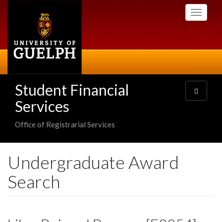
Skip
Toggle
to
navigati
main
content
Student Financial
Toggle
navigatio
Services
Office of Registrarial Services
Undergraduate Award
Search