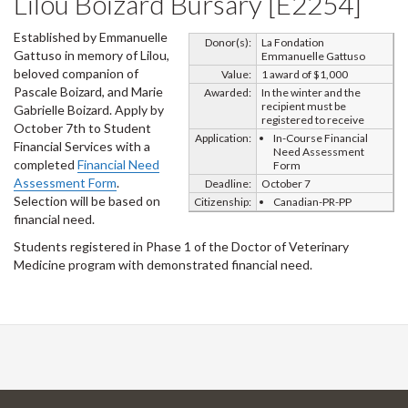
Lilou Boizard Bursary [E2254]
Established by Emmanuelle
Donor(s):
La Fondation
Gattuso in memory of Lilou,
Emmanuelle Gattuso
beloved companion of
Value:
1 award of $1,000
Pascale Boizard, and Marie
Awarded:
In the winter and the
recipient must be
Gabrielle Boizard. Apply by
registered to receive
October 7th to Student
Application:
In-Course Financial
Financial Services with a
Need Assessment
completed
Financial Need
Form
Assessment Form
.
Deadline:
October 7
Selection will be based on
Citizenship:
Canadian-PR-PP
financial need.
Students registered in Phase 1 of the Doctor of Veterinary
Medicine program with demonstrated financial need.