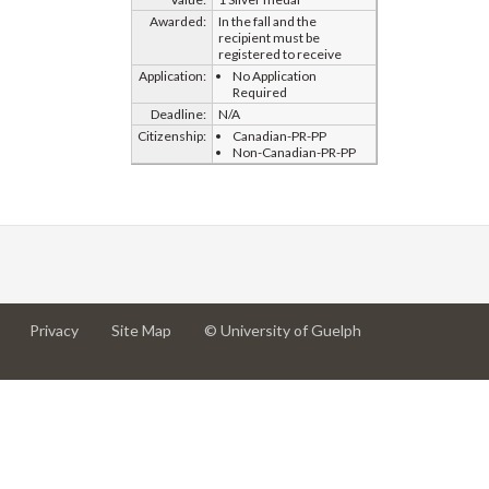
Awarded:
In the fall and the
recipient must be
registered to receive
Application:
No Application
Required
Deadline:
N/A
Citizenship:
Canadian-PR-PP
Non-Canadian-PR-PP
at
at
for
Privacy
Site Map
© University of Guelph
University
University
University
of
of
of
Guelph
Guelph
Guelph