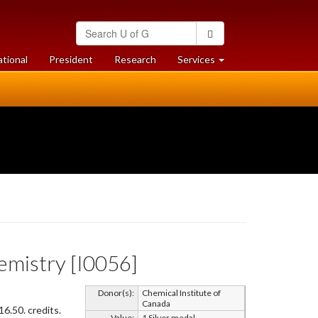
Search
Search
University
of
at
at
ational
President
Research
Services
Guelph
University
University
of
of
Guelph
Guelph
hemistry [I0056]
Donor(s):
Chemical Institute of
Canada
6.50. credits.
Value:
1 Silver medal