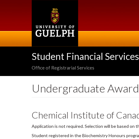
Skip
to
main
content
Student Financial Services
Office of Registrarial Services
Undergraduate Award
Chemical Institute of Cana
Application is not required. Selection will be based on 
Student registered in the Biochemistry Honours progr