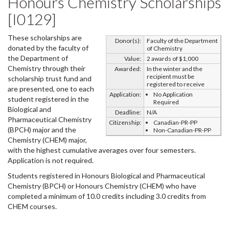
Honours Chemistry Scholarships
[I0129]
These scholarships are
Donor(s):
Faculty of the Department
donated by the faculty of
of Chemistry
the Department of
Value:
2 awards of $1,000
Chemistry through their
Awarded:
In the winter and the
recipient must be
scholarship trust fund and
registered to receive
are presented, one to each
Application:
No Application
student registered in the
Required
Biological and
Deadline:
N/A
Pharmaceutical Chemistry
Citizenship:
Canadian-PR-PP
(BPCH) major and the
Non-Canadian-PR-PP
Chemistry (CHEM) major,
with the highest cumulative averages over four semesters.
Application is not required.
Students registered in Honours Biological and Pharmaceutical
Chemistry (BPCH) or Honours Chemistry (CHEM) who have
completed a minimum of 10.0 credits including 3.0 credits from
CHEM courses.