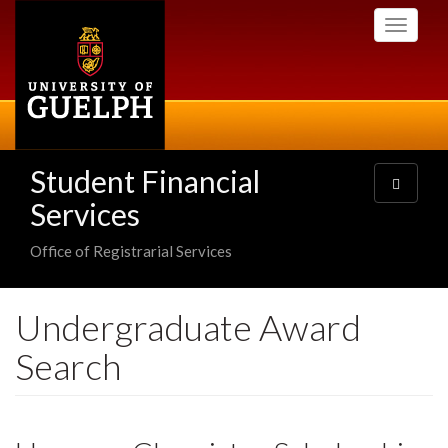
Skip
Toggle
to
navigati
main
content
Student Financial
Toggle
navigatio
Services
Office of Registrarial Services
Undergraduate Award
Search