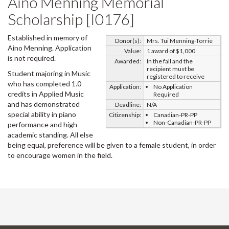
Aino Menning Memorial
Scholarship [I0176]
Established in memory of
Donor(s):
Mrs. Tui Menning-Torrie
Aino Menning. Application
Value:
1 award of $1,000
is not required.
Awarded:
In the fall and the
recipient must be
Student majoring in Music
registered to receive
who has completed 1.0
Application:
No Application
credits in Applied Music
Required
and has demonstrated
Deadline:
N/A
special ability in piano
Citizenship:
Canadian-PR-PP
Non-Canadian-PR-PP
performance and high
academic standing. All else
being equal, preference will be given to a female student, in order
to encourage women in the field.