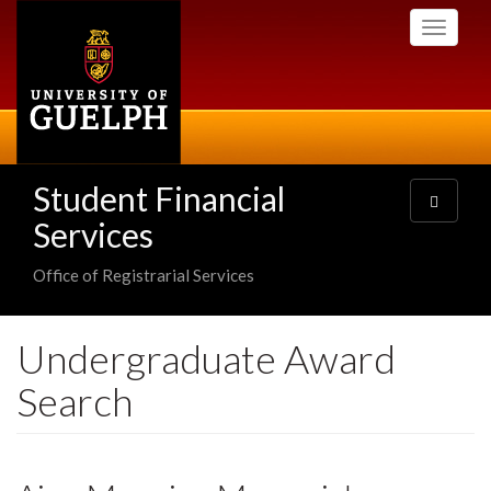
Skip
Toggle
to
navigati
main
content
Student Financial
Toggle
navigatio
Services
Office of Registrarial Services
Undergraduate Award
Search