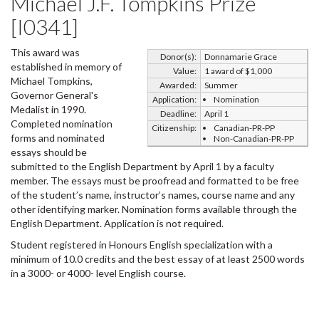
Michael J.F. Tompkins Prize
[I0341]
This award was
Donor(s):
Donnamarie Grace
established in memory of
Value:
1 award of $1,000
Michael Tompkins,
Awarded:
Summer
Governor General's
Application:
Nomination
Medalist in 1990.
Deadline:
April 1
Completed nomination
Citizenship:
Canadian-PR-PP
forms and nominated
Non-Canadian-PR-PP
essays should be
submitted to the English Department by April 1 by a faculty
member. The essays must be proofread and formatted to be free
of the student’s name, instructor’s names, course name and any
other identifying marker. Nomination forms available through the
English Department. Application is not required.
Student registered in Honours English specialization with a
minimum of 10.0 credits and the best essay of at least 2500 words
in a 3000- or 4000- level English course.