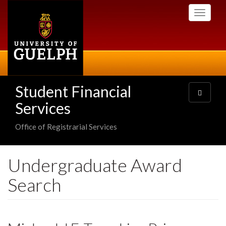
Skip
Toggle
to
navigati
main
content
Student Financial
Toggle
navigatio
Services
Office of Registrarial Services
Undergraduate Award
Search