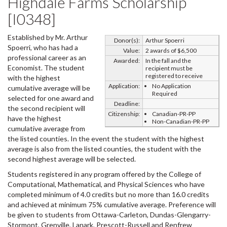
Highdale Farms Scholarship
[I0348]
Established by Mr. Arthur
Donor(s):
Arthur Spoerri
Spoerri, who has had a
Value:
2 awards of $6,500
professional career as an
Awarded:
In the fall and the
Economist. The student
recipient must be
registered to receive
with the highest
Application:
No Application
cumulative average will be
Required
selected for one award and
Deadline:
the second recipient will
Citizenship:
Canadian-PR-PP
have the highest
Non-Canadian-PR-PP
cumulative average from
the listed counties. In the event the student with the highest
average is also from the listed counties, the student with the
second highest average will be selected.
Students registered in any program offered by the College of
Computational, Mathematical, and Physical Sciences who have
completed minimum of 4.0 credits but no more than 16.0 credits
and achieved at minimum 75% cumulative average. Preference will
be given to students from Ottawa-Carleton, Dundas-Glengarry-
Stormont, Grenville, Lanark, Prescott-Russell and Renfrew