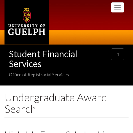
Skip
Toggle
to
navigati
main
content
Student Financial
Toggle
navigatio
Services
Office of Registrarial Services
Undergraduate Award
Search