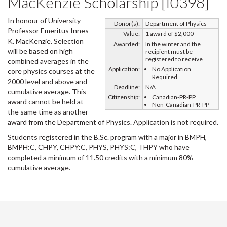
MacKenzie Scholarship [I0398]
In honour of University
Donor(s):
Department of Physics
Professor Emeritus Innes
Value:
1 award of $2,000
K. MacKenzie. Selection
Awarded:
In the winter and the
will be based on high
recipient must be
registered to receive
combined averages in the
Application:
No Application
core physics courses at the
Required
2000 level and above and
Deadline:
N/A
cumulative average. This
Citizenship:
Canadian-PR-PP
award cannot be held at
Non-Canadian-PR-PP
the same time as another
award from the Department of Physics. Application is not required.
Students registered in the B.Sc. program with a major in BMPH,
BMPH:C, CHPY, CHPY:C, PHYS, PHYS:C, THPY who have
completed a minimum of 11.50 credits with a minimum 80%
cumulative average.