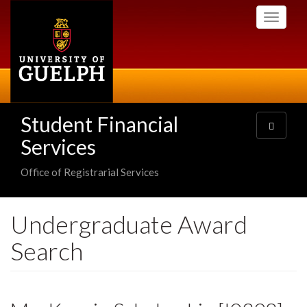
Skip
Toggle
to
navigati
main
content
Student Financial
Toggle
navigatio
Services
Office of Registrarial Services
Undergraduate Award
Search