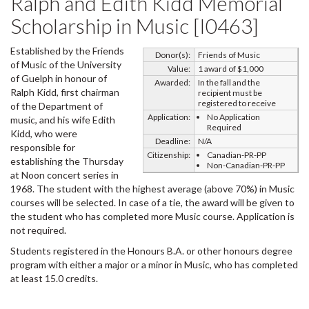
Ralph and Edith Kidd Memorial
Scholarship in Music [I0463]
Established by the Friends
Donor(s):
Friends of Music
of Music of the University
Value:
1 award of $1,000
of Guelph in honour of
Awarded:
In the fall and the
Ralph Kidd, first chairman
recipient must be
registered to receive
of the Department of
Application:
No Application
music, and his wife Edith
Required
Kidd, who were
Deadline:
N/A
responsible for
Citizenship:
Canadian-PR-PP
establishing the Thursday
Non-Canadian-PR-PP
at Noon concert series in
1968. The student with the highest average (above 70%) in Music
courses will be selected. In case of a tie, the award will be given to
the student who has completed more Music course. Application is
not required.
Students registered in the Honours B.A. or other honours degree
program with either a major or a minor in Music, who has completed
at least 15.0 credits.