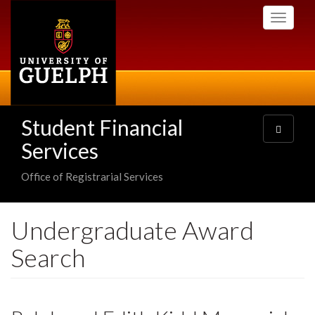
Skip
Toggle
to
navigati
main
content
Student Financial
Toggle
navigatio
Services
Office of Registrarial Services
Undergraduate Award
Search