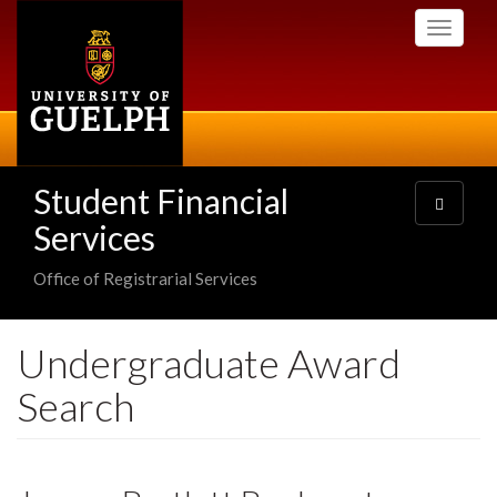
Skip
Toggle
to
navigati
main
content
Student Financial
Toggle
navigatio
Services
Office of Registrarial Services
Undergraduate Award
Search