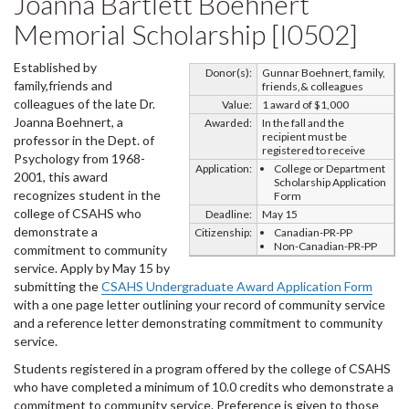
Joanna Bartlett Boehnert
Memorial Scholarship [I0502]
Established by
Donor(s):
Gunnar Boehnert, family,
family,friends and
friends,& colleagues
colleagues of the late Dr.
Value:
1 award of $1,000
Joanna Boehnert, a
Awarded:
In the fall and the
recipient must be
professor in the Dept. of
registered to receive
Psychology from 1968-
Application:
College or Department
2001, this award
Scholarship Application
recognizes student in the
Form
college of CSAHS who
Deadline:
May 15
demonstrate a
Citizenship:
Canadian-PR-PP
Non-Canadian-PR-PP
commitment to community
service. Apply by May 15 by
submitting the
CSAHS Undergraduate Award Application Form
with a one page letter outlining your record of community service
and a reference letter demonstrating commitment to community
service.
Students registered in a program offered by the college of CSAHS
who have completed a minimum of 10.0 credits who demonstrate a
commitment to community service. Preference is given to those