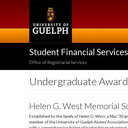
Skip
to
main
content
Student Financial Services
Office of Registrarial Services
Undergraduate Award
Helen G. West Memorial Sc
Established by the family of Helen G. West, a Mac '30 
member of the University of Guelph Alumni Association
with a comprehensive listing of leadership involvement in