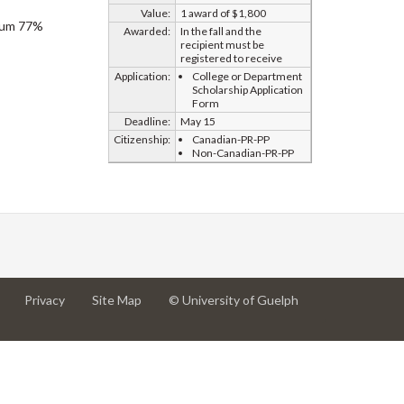
Value:
1 award of $1,800
imum 77%
Awarded:
In the fall and the
recipient must be
registered to receive
Application:
College or Department
Scholarship Application
Form
Deadline:
May 15
Citizenship:
Canadian-PR-PP
Non-Canadian-PR-PP
at
at
for
Privacy
Site Map
© University of Guelph
University
University
University
of
of
of
Guelph
Guelph
Guelph