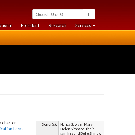
Search
Search
University
of
at
at
ational
President
Research
Services
Guelph
University
University
of
of
Guelph
Guelph
a charter
Donor(s):
Nancy Sawyer, Mary
cation Form
Helen Simpson, their
families and Belle Shirlaw