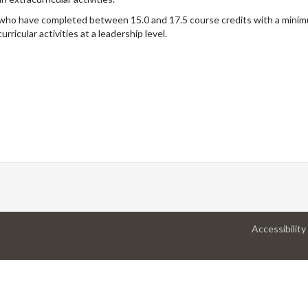
m who have completed between 15.0 and 17.5 course credits with a min
ricular activities at a leadership level.
Accessibility