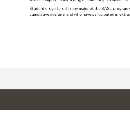
Students registered in any major of the BASc. progra
cumulative average, and who have participated in extracur