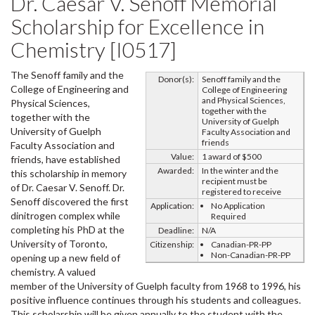
Dr. Caesar V. Senoff Memorial
Scholarship for Excellence in
Chemistry [I0517]
The Senoff family and the
Donor(s):
Senoff family and the
College of Engineering and
College of Engineering
and Physical Sciences,
Physical Sciences,
together with the
together with the
University of Guelph
University of Guelph
Faculty Association and
friends
Faculty Association and
Value:
1 award of $500
friends, have established
Awarded:
In the winter and the
this scholarship in memory
recipient must be
of Dr. Caesar V. Senoff. Dr.
registered to receive
Senoff discovered the first
Application:
No Application
dinitrogen complex while
Required
completing his PhD at the
Deadline:
N/A
University of Toronto,
Citizenship:
Canadian-PR-PP
Non-Canadian-PR-PP
opening up a new field of
chemistry. A valued
member of the University of Guelph faculty from 1968 to 1996, his
positive influence continues through his students and colleagues.
This scholarship will be given annually to the student with the