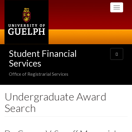
Skip
Toggle
to
navigati
main
content
Student Financial
Toggle
navigatio
Services
Office of Registrarial Services
Undergraduate Award
Search