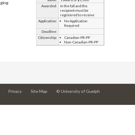
ging
Awarded:
In the fall and the
recipient must be
registered to receive
Application:
No Application
Required
Deadline:
Citizenship:
Canadian-PR-PP
Non-Canadian-PR-PP
at
at
for
Privacy
Site Map
© University of Guelph
University
University
University
of
of
of
Guelph
Guelph
Guelph