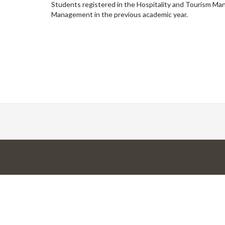
Students registered in the Hospitality and Tourism 
Management in the previous academic year.