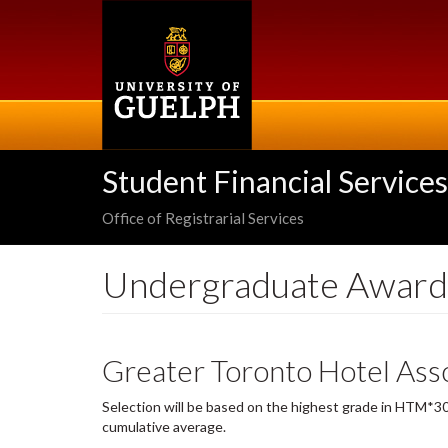
Skip
to
main
content
Student Financial Services
Office of Registrarial Services
Undergraduate Award
Greater Toronto Hotel Asso
Selection will be based on the highest grade in HTM*30
cumulative average.