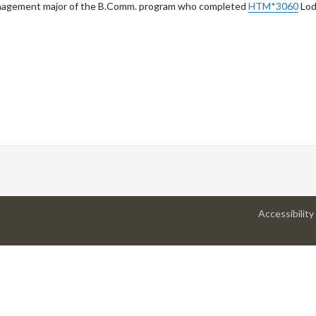
Management major of the B.Comm. program who completed
HTM*3060
Lod
Accessibility