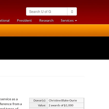
Search
Search
University
of
at
at
ational
President
Research
Services
Guelph
University
University
of
of
Guelph
Guelph
service as a
Donor(s):
Christine Blake-Durie
eference from a
Value:
2 awards of $1,000
and types of