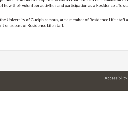
 of how their volunteer activities and participation as a Residence Life s
the University of Guelph campus, are a member of Residence Life staff 
t or as part of Residence Life staff.
Accessibility