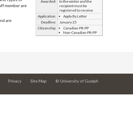
Awarded:
In the winter and the
taff member are
recipient must be
registered to receive
Application:
Apply By Letter
and are
Deadline:
January 25
Citizenship:
Canadian-PR-PP
Non-Canadian-PR-PP
at
at
for
Privacy
Site Map
© University of Guelph
University
University
University
of
of
of
Guelph
Guelph
Guelph