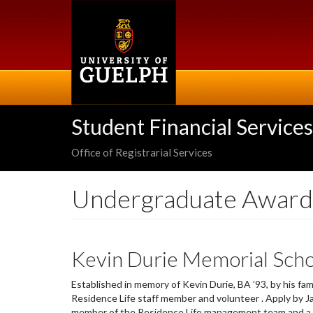
Skip
to
main
content
Student Financial Services
Office of Registrarial Services
Undergraduate Award
Kevin Durie Memorial Scho
Established in memory of Kevin Durie, BA ’93, by his fam
Residence Life staff member and volunteer . Apply by Ja
member of the Residence Life management team and a p