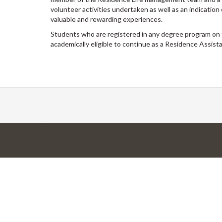
volunteer activities undertaken as well as an indication
valuable and rewarding experiences.
Students who are registered in any degree program on 
academically eligible to continue as a Residence Assistan