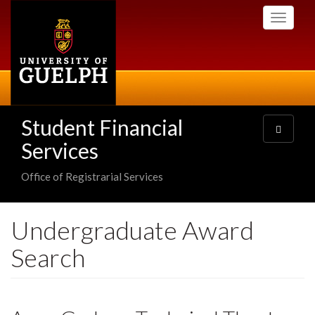
Skip
Toggle
to
navigati
main
content
Student Financial
Toggle
navigatio
Services
Office of Registrarial Services
Undergraduate Award
Search