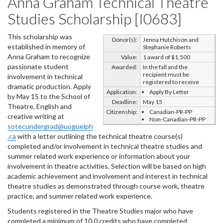
Anna Graham Technical Theatre
Studies Scholarship [I0683]
This scholarship was
Donor(s):
Jenna Hutchison and
established in memory of
Stephanie Roberts
Anna Graham to recognize
Value:
1 award of $1,500
passionate student
Awarded:
In the fall and the
recipient must be
involvement in technical
registered to receive
dramatic production. Apply
Application:
Apply By Letter
by May 15 to the School of
Deadline:
May 15
Theatre, English and
Citizenship:
Canadian-PR-PP
creative writing at
Non-Canadian-PR-PP
sotecundergrad@uoguelph
.ca
with a letter outlining the technical theatre course(s)
completed and/or involvement in technical theatre studies and
summer related work experience or information about your
involvement in theatre activities. Selection will be based on high
academic achievement and involvement and interest in technical
theatre studies as demonstrated through course work, theatre
practice, and summer related work experience.
Students registered in the Theatre Studies major who have
completed a minimum of 10.0 credits who have completed