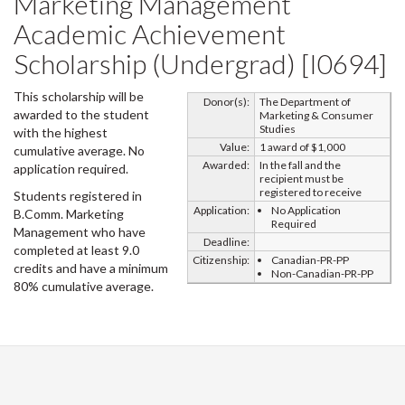
Marketing Management
Academic Achievement
Scholarship (Undergrad) [I0694]
This scholarship will be
Donor(s):
The Department of
awarded to the student
Marketing & Consumer
Studies
with the highest
Value:
1 award of $1,000
cumulative average. No
Awarded:
In the fall and the
application required.
recipient must be
registered to receive
Students registered in
Application:
No Application
B.Comm. Marketing
Required
Management who have
Deadline:
completed at least 9.0
Citizenship:
Canadian-PR-PP
credits and have a minimum
Non-Canadian-PR-PP
80% cumulative average.