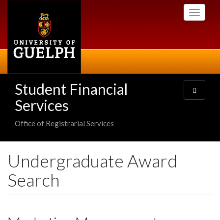
Skip
Toggle
to
navigati
main
content
Student Financial
Toggle
navigatio
Services
Office of Registrarial Services
Undergraduate Award
Search