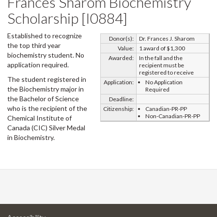
Frances Sharom Biochemistry
Scholarship [I0884]
Established to recognize
Donor(s):
Dr. Frances J. Sharom
the top third year
Value:
1 award of $1,300
biochemistry student. No
Awarded:
In the fall and the
application required.
recipient must be
registered to receive
The student registered in
Application:
No Application
the Biochemistry major in
Required
the Bachelor of Science
Deadline:
who is the recipient of the
Citizenship:
Canadian-PR-PP
Non-Canadian-PR-PP
Chemical Institute of
Canada (CIC) Silver Medal
in Biochemistry.
at