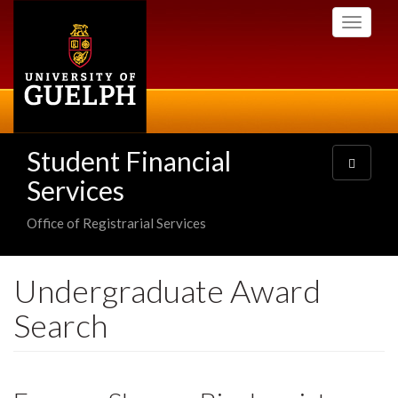
Skip
Toggle
to
navigati
main
content
Student Financial
Toggle
navigatio
Services
Office of Registrarial Services
Undergraduate Award
Search