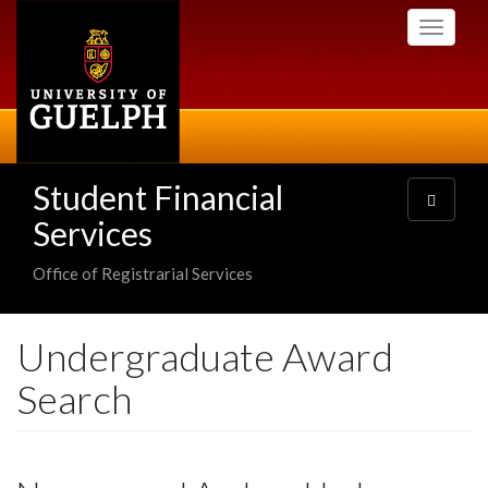
Skip
Toggle
to
navigati
main
content
Student Financial
Toggle
navigatio
Services
Office of Registrarial Services
Undergraduate Award
Search