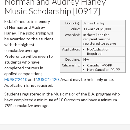
Norman and Audrey Harley
Music Scholarship [I0917]
Established to in memory
Donor(s):
James Harley
of Norman and Audrey
Value:
1 award of $1,000
Harley. The scholarship will
Awarded:
In the fall and the
be awarded to the student
recipient must be
registered to receive
with the highest
Application:
No Application
cumulative average.
Required
Preference will be given to
Deadline:
N/A
students who have
Citizenship:
Canadian-PR-PP
completed courses in
Non-Canadian-PR-PP
applied composition;
MUSC*2410
and
MUSC*2420
. Award may be held only once.
Application is not required.
Students registered in the Music major of the B.A. program who
have completed a minimum of 10.0 credits and have a minimum
75% cumulative average.