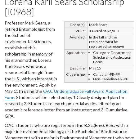
Lorena Karli Sears Scholarship
[I0968]
Professor Mark Sears, a
Donor(s):
Mark Sears
retired Entomologist from
Value:
1 award of $2,500
the School of
Awarded:
In the fall and the
Environmental Sciences,
recipient must be
registered to receive
established this
Application:
College or Department
scholarship in memory of
Scholarship Application
his grandmother, Lorena
Form
Karli Sears who was a
Deadline:
May 15
resourceful farm girl from
Citizenship:
Canadian-PR-PP
the U.S., with an interest in
Non-Canadian-PR-PP
the environment. Apply by
May 15th using the
OAC Undergraduate Fall Award Application
Form.
Students will be selected by: 1.Clearly designed plan for
research; 2. Student’s research potential as described by an
academic reference letter from an instructor; and 3. Cumulative
GPA.
OAC students who are registered in the B.Sc.(Env.), B.Sc. with a
major in Environmental Biology, or the Bachelor of Bio-Resource
Management with a major in Environmental Management who have