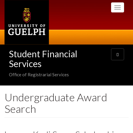
Skip
Toggle
to
navigati
main
content
Student Financial
Toggle
navigatio
Services
Office of Registrarial Services
Undergraduate Award
Search