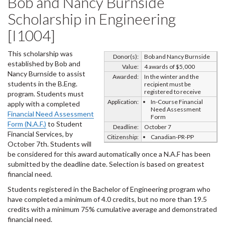
Bob and Nancy Burnside
Scholarship in Engineering
[I1004]
This scholarship was
Donor(s):
Bob and Nancy Burnside
established by Bob and
Value:
4 awards of $5,000
Nancy Burnside to assist
Awarded:
In the winter and the
students in the B.Eng.
recipient must be
registered to receive
program. Students must
Application:
In-Course Financial
apply with a completed
Need Assessment
Financial Need Assessment
Form
Form (N.A.F.)
to Student
Deadline:
October 7
Financial Services, by
Citizenship:
Canadian-PR-PP
October 7th. Students will
be considered for this award automatically once a N.A.F has been
submitted by the deadline date. Selection is based on greatest
financial need.
Students registered in the Bachelor of Engineering program who
have completed a minimum of 4.0 credits, but no more than 19.5
credits with a minimum 75% cumulative average and demonstrated
financial need.