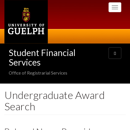
Skip
Toggle
to
navigati
main
content
Student Financial
Toggle
navigatio
Services
Office of Registrarial Services
Undergraduate Award
Search