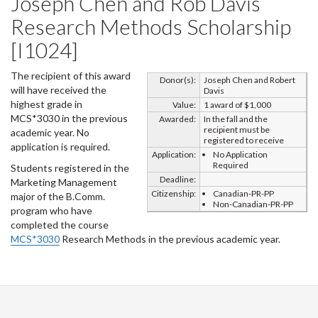
Joseph Chen and Rob Davis
Research Methods Scholarship
[I1024]
The recipient of this award
Donor(s):
Joseph Chen and Robert
will have received the
Davis
highest grade in
Value:
1 award of $1,000
MCS*3030 in the previous
Awarded:
In the fall and the
recipient must be
academic year. No
registered to receive
application is required.
Application:
No Application
Required
Students registered in the
Deadline:
Marketing Management
Citizenship:
Canadian-PR-PP
major of the B.Comm.
Non-Canadian-PR-PP
program who have
completed the course
MCS*3030
Research Methods in the previous academic year.