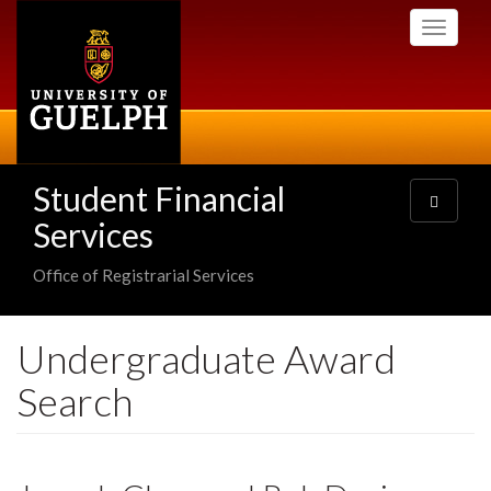
Skip
Toggle
to
navigati
main
content
Student Financial
Toggle
navigatio
Services
Office of Registrarial Services
Undergraduate Award
Search