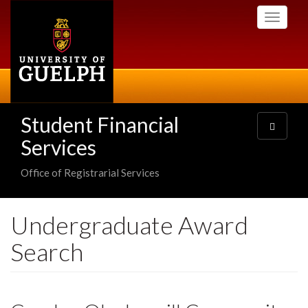
Skip
Toggle
to
navigati
main
content
Student Financial
Toggle
navigatio
Services
Office of Registrarial Services
Undergraduate Award
Search