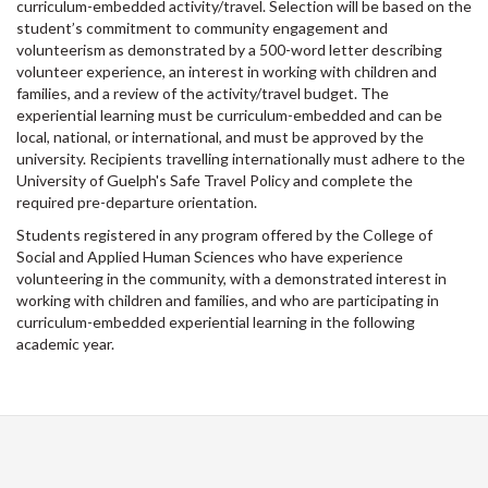
curriculum-embedded activity/travel. Selection will be based on the
student’s commitment to community engagement and
volunteerism as demonstrated by a 500-word letter describing
volunteer experience, an interest in working with children and
families, and a review of the activity/travel budget. The
experiential learning must be curriculum-embedded and can be
local, national, or international, and must be approved by the
university. Recipients travelling internationally must adhere to the
University of Guelph's Safe Travel Policy and complete the
required pre-departure orientation.
Students registered in any program offered by the College of
Social and Applied Human Sciences who have experience
volunteering in the community, with a demonstrated interest in
working with children and families, and who are participating in
curriculum-embedded experiential learning in the following
academic year.