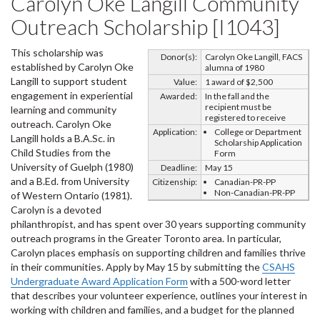
Carolyn Oke Langill Community
Outreach Scholarship [I1043]
This scholarship was
Donor(s):
Carolyn Oke Langill, FACS
established by Carolyn Oke
alumna of 1980
Langill to support student
Value:
1 award of $2,500
engagement in experiential
Awarded:
In the fall and the
recipient must be
learning and community
registered to receive
outreach. Carolyn Oke
Application:
College or Department
Langill holds a B.A.Sc. in
Scholarship Application
Child Studies from the
Form
University of Guelph (1980)
Deadline:
May 15
and a B.Ed. from University
Citizenship:
Canadian-PR-PP
Non-Canadian-PR-PP
of Western Ontario (1981).
Carolyn is a devoted
philanthropist, and has spent over 30 years supporting community
outreach programs in the Greater Toronto area. In particular,
Carolyn places emphasis on supporting children and families thrive
in their communities. Apply by May 15 by submitting the
CSAHS
Undergraduate Award Application Form
with a 500-word letter
that describes your volunteer experience, outlines your interest in
working with children and families, and a budget for the planned