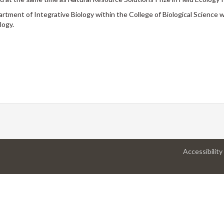
rtment of Integrative Biology within the College of Biological Science
logy.
Accessibility