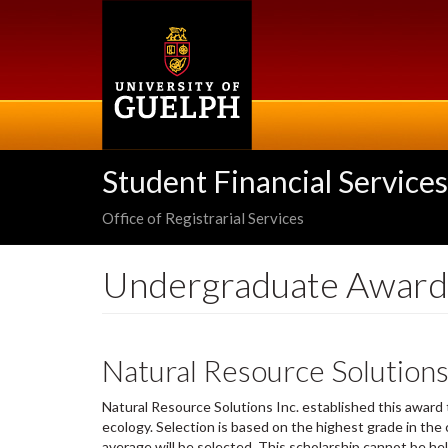
Skip
to
main
content
Student Financial Services
Office of Registrarial Services
Undergraduate Award
Natural Resource Solutions
Natural Resource Solutions Inc. established this award
ecology. Selection is based on the highest grade in the
average will be selected. This scholarship cannot be he