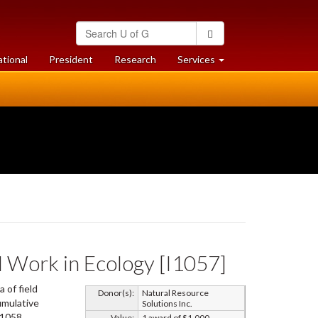
Search
Search
University
of
at
at
ational
President
Research
Services
Guelph
University
University
of
of
Guelph
Guelph
d Work in Ecology [I1057]
 of field
Donor(s):
Natural Resource
cumulative
Solutions Inc.
I1058.
Value:
1 award of $1,000