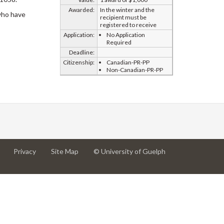
Awarded:
In the winter and the
 who have
recipient must be
registered to receive
Application:
No Application
Required
Deadline:
Citizenship:
Canadian-PR-PP
Non-Canadian-PR-PP
at
at
for
Privacy
Site Map
© University of Guelph
University
University
University
of
of
of
Guelph
Guelph
Guelph