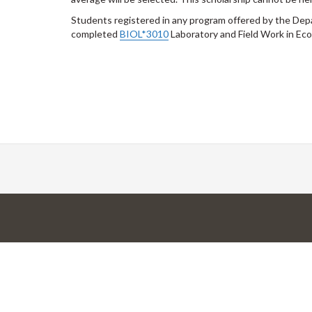
Students registered in any program offered by the Depa
completed
BIOL*3010
Laboratory and Field Work in Eco