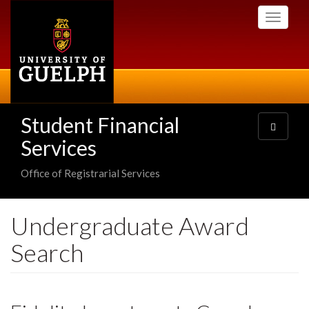
Skip
Toggle
to
navigati
main
content
Student Financial
Toggle
navigatio
Services
Office of Registrarial Services
Undergraduate Award
Search