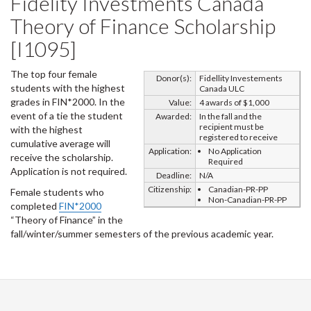
Fidelity Investments Canada
Theory of Finance Scholarship
[I1095]
The top four female
Donor(s):
Fidellity Investements
students with the highest
Canada ULC
grades in FIN*2000. In the
Value:
4 awards of $1,000
event of a tie the student
Awarded:
In the fall and the
recipient must be
with the highest
registered to receive
cumulative average will
Application:
No Application
receive the scholarship.
Required
Application is not required.
Deadline:
N/A
Citizenship:
Canadian-PR-PP
Female students who
Non-Canadian-PR-PP
completed
FIN*2000
“Theory of Finance” in the
fall/winter/summer semesters of the previous academic year.