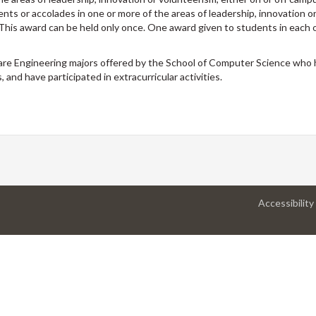
ts or accolades in one or more of the areas of leadership, innovation o
. This award can be held only once. One award given to students in each
are Engineering majors offered by the School of Computer Science who
 and have participated in extracurricular activities.
Accessibility