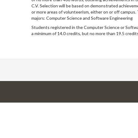
C.V. Selection will be based on demonstrated achievemen
or more areas of volunteerism, either on or off campus
majors: Computer Science and Software Engineering
Students registered in the Computer Science or Softw
a minimum of 14.0 credits, but no more than 19.5 credits,