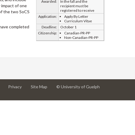
Awarded:
In the fall and the
r impact of one
recipient must be
registered to receive
 of the two SoCS
Application:
Apply By Letter
Curriculum Vitae
 have completed
Deadline:
October 1
Citizenship:
Canadian-PR-PP
Non-Canadian-PR-PP
at
at
for
Privacy
Site Map
© University of Guelph
University
University
University
of
of
of
Guelph
Guelph
Guelph