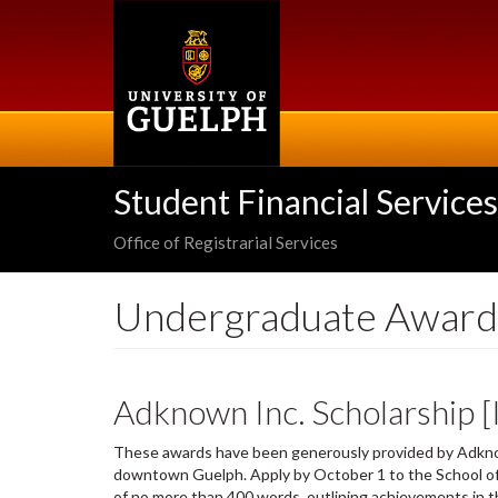
Skip
to
main
content
Student Financial Services
Office of Registrarial Services
Undergraduate Award
Adknown Inc. Scholarship 
These awards have been generously provided by Adknown
downtown Guelph. Apply by October 1 to the School 
of no more than 400 words, outlining achievements in th