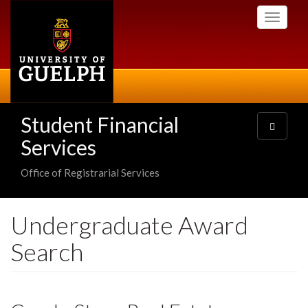
Skip
Toggle
to
navigati
main
content
Student Financial
Toggle
navigatio
Services
Office of Registrarial Services
Undergraduate Award
Search