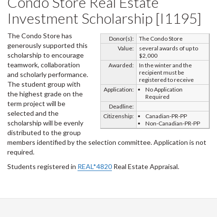
Condo Store Real Estate
Investment Scholarship [I1195]
The Condo Store has
Donor(s):
The Condo Store
generously supported this
Value:
several awards of up to
scholarship to encourage
$2,000
teamwork, collaboration
Awarded:
In the winter and the
recipient must be
and scholarly performance.
registered to receive
The student group with
Application:
No Application
the highest grade on the
Required
term project will be
Deadline:
selected and the
Citizenship:
Canadian-PR-PP
scholarship will be evenly
Non-Canadian-PR-PP
distributed to the group
members identified by the selection committee. Application is not
required.
Students registered in
REAL*4820
Real Estate Appraisal.