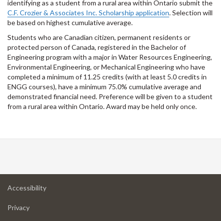
identifying as a student from a rural area within Ontario submit the
C.F. Crozier & Associates Inc. Scholarship application
. Selection will
be based on highest cumulative average.
Students who are Canadian citizen, permanent residents or
protected person of Canada, registered in the Bachelor of
Engineering program with a major in Water Resources Engineering,
Environmental Engineering, or Mechanical Engineering who have
completed a minimum of 11.25 credits (with at least 5.0 credits in
ENGG courses), have a minimum 75.0% cumulative average and
demonstrated financial need. Preference will be given to a student
from a rural area within Ontario. Award may be held only once.
at
Accessibility
University
at
of
Privacy
University
Guelph