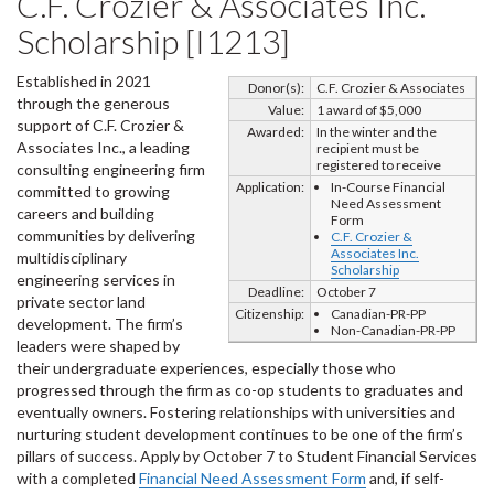
C.F. Crozier & Associates Inc.
Scholarship [I1213]
Established in 2021
Donor(s):
C.F. Crozier & Associates
through the generous
Value:
1 award of $5,000
support of C.F. Crozier &
Awarded:
In the winter and the
Associates Inc., a leading
recipient must be
registered to receive
consulting engineering firm
Application:
In-Course Financial
committed to growing
Need Assessment
careers and building
Form
communities by delivering
C.F. Crozier &
Associates Inc.
multidisciplinary
Scholarship
engineering services in
Deadline:
October 7
private sector land
Citizenship:
Canadian-PR-PP
development. The firm’s
Non-Canadian-PR-PP
leaders were shaped by
their undergraduate experiences, especially those who
progressed through the firm as co-op students to graduates and
eventually owners. Fostering relationships with universities and
nurturing student development continues to be one of the firm’s
pillars of success. Apply by October 7 to Student Financial Services
with a completed
Financial Need Assessment Form
and, if self-