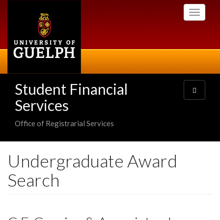
Skip
Toggle
to
navigati
main
content
Student Financial
Toggle
navigatio
Services
Office of Registrarial Services
Undergraduate Award
Search