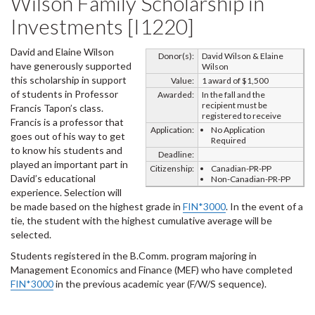
Wilson Family Scholarship in
Investments [I1220]
David and Elaine Wilson
Donor(s):
David Wilson & Elaine
have generously supported
Wilson
this scholarship in support
Value:
1 award of $1,500
of students in Professor
Awarded:
In the fall and the
recipient must be
Francis Tapon’s class.
registered to receive
Francis is a professor that
Application:
No Application
goes out of his way to get
Required
to know his students and
Deadline:
played an important part in
Citizenship:
Canadian-PR-PP
David’s educational
Non-Canadian-PR-PP
experience. Selection will
be made based on the highest grade in
FIN*3000
. In the event of a
tie, the student with the highest cumulative average will be
selected.
Students registered in the B.Comm. program majoring in
Management Economics and Finance (MEF) who have completed
FIN*3000
in the previous academic year (F/W/S sequence).