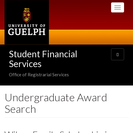
Skip
Toggle
to
navigati
main
content
Student Financial
Toggle
navigatio
Services
Office of Registrarial Services
Undergraduate Award
Search