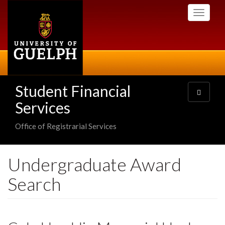
Skip
Toggle
to
navigati
main
content
Student Financial
Toggle
navigatio
Services
Office of Registrarial Services
Undergraduate Award
Search