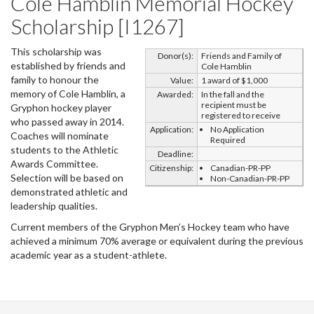
Cole Hamblin Memorial Hockey
Scholarship [I1267]
This scholarship was
Donor(s):
Friends and Family of
established by friends and
Cole Hamblin
family to honour the
Value:
1 award of $1,000
memory of Cole Hamblin, a
Awarded:
In the fall and the
recipient must be
Gryphon hockey player
registered to receive
who passed away in 2014.
Application:
No Application
Coaches will nominate
Required
students to the Athletic
Deadline:
Awards Committee.
Citizenship:
Canadian-PR-PP
Selection will be based on
Non-Canadian-PR-PP
demonstrated athletic and
leadership qualities.
Current members of the Gryphon Men’s Hockey team who have
achieved a minimum 70% average or equivalent during the previous
academic year as a student-athlete.