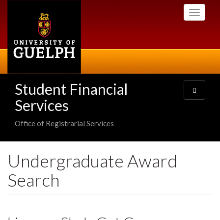
Skip
Toggle
to
navigati
main
content
Student Financial
Toggle
navigatio
Services
Office of Registrarial Services
Undergraduate Award
Search