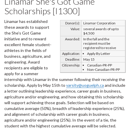
Linamar She's Got Game
Scholarships [I1300]
Linamar has established
Donor(s):
Linamar Corporation
these awards to support
Value:
several awards of up to
the She’s Got Game
$4,500
initiative and to reward
Awarded:
In the fall and the
recipient must be
excellent female student-
registered to receive
athletes in the fields of
Application:
Apply By Letter
business, agriculture, and
Deadline:
May 15
engineering. Award
Citizenship:
Canadian-PR-PP
recipients are eligible to
Non-Canadian-PR-PP
apply for a summer
internship with Linamar in the summer following their receiving the
scholarship. Apply by May 15th to
varsity@uoguelph.ca
and include
a letter outlining leadership experience, career goals in business,
agriculture and/or engineering, and how obtaining this scholarship
will support achieving those goals. Selection will be based on
cumulative average (50%), breadth of leadership experience (25%),
and alignment of scholarship with career goals in business,
agriculture and/or engineering (25%). In the event of a tie, the
student with the highest cumulative average will be selected.