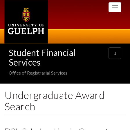
Skip
Toggle
to
navigati
main
content
Student Financial
Toggle
navigatio
Services
Office of Registrarial Services
Undergraduate Award
Search