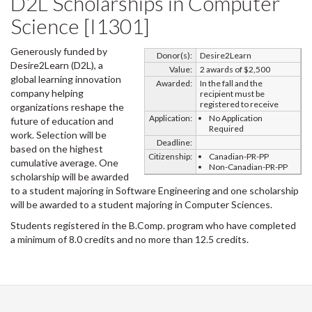
D2L Scholarships in Computer
Science [I1301]
Generously funded by
Donor(s):
Desire2Learn
Desire2Learn (D2L), a
Value:
2 awards of $2,500
global learning innovation
Awarded:
In the fall and the
company helping
recipient must be
registered to receive
organizations reshape the
Application:
No Application
future of education and
Required
work. Selection will be
Deadline:
based on the highest
Citizenship:
Canadian-PR-PP
cumulative average. One
Non-Canadian-PR-PP
scholarship will be awarded
to a student majoring in Software Engineering and one scholarship
will be awarded to a student majoring in Computer Sciences.
Students registered in the B.Comp. program who have completed
a minimum of 8.0 credits and no more than 12.5 credits.