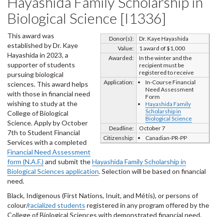
Hayashida Family Scholarship in
Biological Science [I1336]
This award was
Donor(s):
Dr. Kaye Hayashida
established by Dr. Kaye
Value:
1 award of $1,000
Hayashida in 2023, a
Awarded:
In the winter and the
supporter of students
recipient must be
registered to receive
pursuing biological
Application:
In-Course Financial
sciences. This award helps
Need Assessment
with those in financial need
Form
wishing to study at the
Hayashida Family
Scholarship in
College of Biological
Biological Science
Science. Apply by October
Deadline:
October 7
7th to Student Financial
Citizenship:
Canadian-PR-PP
Services with a completed
Financial Need Assessment
form (N.A.F.)
and submit the
Hayashida Family Scholarship in
Biological Sciences application
. Selection will be based on financial
need.
Black, Indigenous (First Nations, Inuit, and Métis), or persons of
colour/
racialized students
registered in any program offered by the
College of Biological Sciences with demonstrated financial need.