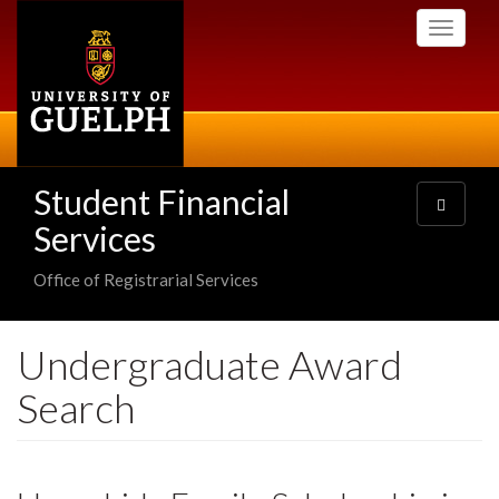
Skip
Toggle
to
navigati
main
content
Student Financial
Toggle
navigatio
Services
Office of Registrarial Services
Undergraduate Award
Search