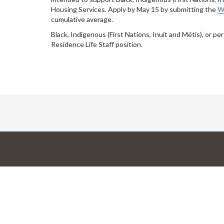
Housing Services. Apply by May 15 by submitting the
W
cumulative average.
Black, Indigenous (First Nations, Inuit and Métis), or pe
Residence Life Staff position.