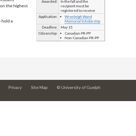
Awarded:
In the fall and the
d on the highest
recipient must be
registered to receive
Application:
Wrenleigh Wand
 hold a
Memorial Scholarship
Deadline:
May 15
Citizenship:
Canadian-PR-PP
Non-Canadian-PR-PP
at
at
for
Privacy
Site Map
© University of Guelph
University
University
University
of
of
of
Guelph
Guelph
Guelph