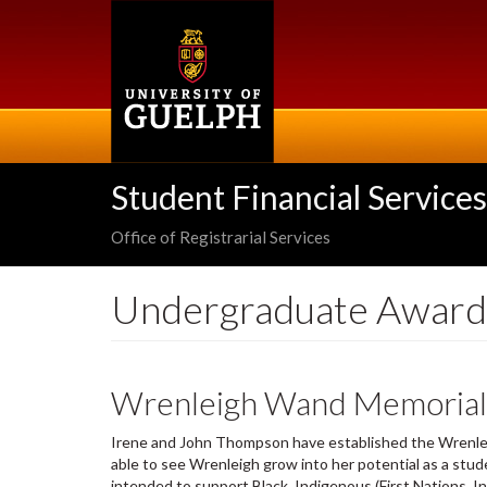
Skip
to
main
content
Student Financial Services
Office of Registrarial Services
Undergraduate Award
Wrenleigh Wand Memorial 
Irene and John Thompson have established the Wrenlei
able to see Wrenleigh grow into her potential as a stude
intended to support Black, Indigenous (First Nations, In