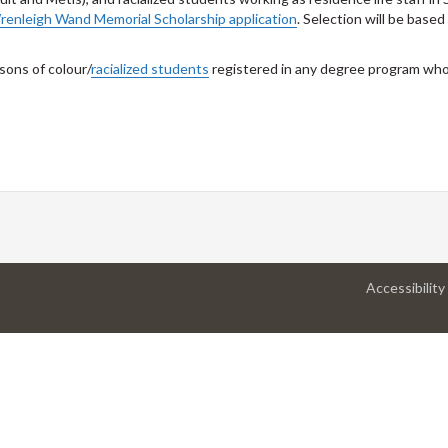
renleigh Wand Memorial Scholarship application
. Selection will be base
rsons of colour/
racialized students
registered in any degree program who
Accessibility