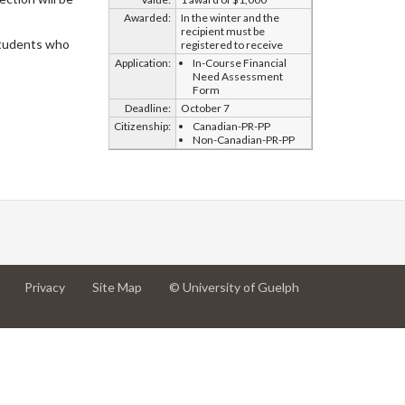
Awarded:
In the winter and the
recipient must be
 students who
registered to receive
Application:
In-Course Financial
Need Assessment
Form
Deadline:
October 7
Citizenship:
Canadian-PR-PP
Non-Canadian-PR-PP
at
at
for
Privacy
Site Map
© University of Guelph
University
University
University
of
of
of
Guelph
Guelph
Guelph