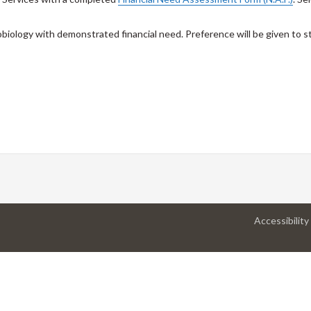
obiology with demonstrated financial need. Preference will be given to
Accessibility