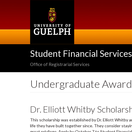
Skip
to
main
content
Student Financial Services
Office of Registrarial Services
Undergraduate Award
Dr. Elliott Whitby Scholars
This scholarship was established by Dr. Elliott Whitby
life they have built together since. They consider sta
great privilege. Apply by October 7 to Student Financi