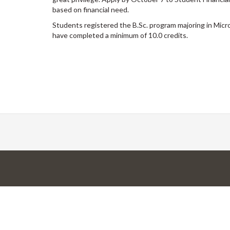
based on financial need.
Students registered the B.Sc. program majoring in Micr
have completed a minimum of 10.0 credits.