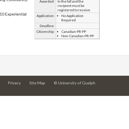
Awarded:
In the fall and the
recipient must be
registered to receive
10 Experiential
Application:
No Application
Required
Deadline:
Citizenship:
Canadian-PR-PP
Non-Canadian-PR-PP
at
at
for
Privacy
Site Map
© University of Guelph
University
University
University
of
of
of
Guelph
Guelph
Guelph