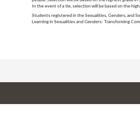
In the event of a tie, selection will be based on the hi
Students registered in the Sexualities, Genders, and 
Learning in Sexualities and Genders: Transforming Com