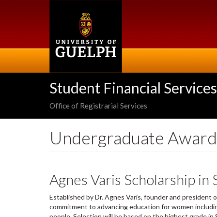
Skip
to
main
content
Student Financial Services
Office of Registrarial Services
Undergraduate Award
Agnes Varis Scholarship in
Established by Dr. Agnes Varis, founder and president 
commitment to advancing education for women includin
people. Selection will be based on the highest grade i