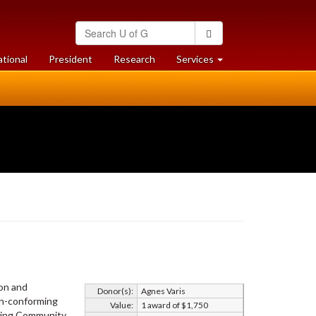
Search
Search
University
of
at
at
ational
President
Research
Services
Guelph
University
University
of
of
Guelph
Guelph
ion and
Donor(s):
Agnes Varis
on-conforming
Value:
1 award of $1,750
ming Community.