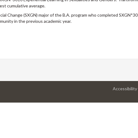
ghest cumulative average.
Social Change (SXGN) major of the B.A. program who completed SXGN*30
munity in the previous academic year.
Accessibility