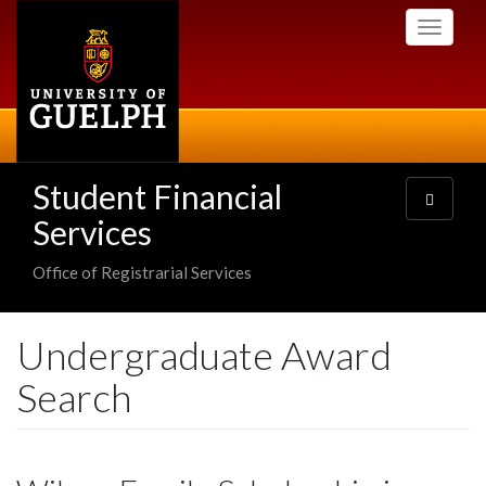
Skip
Toggle
to
navigati
main
content
Student Financial
Toggle
navigatio
Services
Office of Registrarial Services
Undergraduate Award
Search