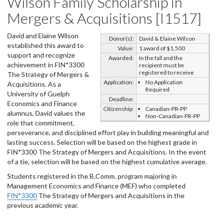
Wilson Family Scholarship in
Mergers & Acquisitions [I1517]
David and Elaine Wilson
Donor(s):
David & Elaine Wilson
established this award to
Value:
1 award of $1,500
support and recognize
Awarded:
In the fall and the
achievement in FIN*3300
recipient must be
registered to receive
The Strategy of Mergers &
Application:
No Application
Acquisitions. As a
Required
University of Guelph
Deadline:
Economics and Finance
Citizenship:
Canadian-PR-PP
alumnus, David values the
Non-Canadian-PR-PP
role that commitment,
perseverance, and disciplined effort play in building meaningful and
lasting success. Selection will be based on the highest grade in
FIN*3300 The Strategy of Mergers and Acquisitions. In the event
of a tie, selection will be based on the highest cumulative average.
Students registered in the B.Comm. program majoring in
Management Economics and Finance (MEF) who completed
FIN*3300
The Strategy of Mergers and Acquisitions in the
previous academic year.