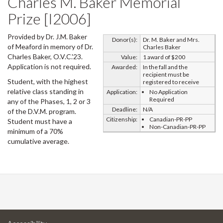
Charles M. Baker Memorial
Prize [I2006]
Provided by Dr. J.M. Baker
Donor(s):
Dr. M. Baker and Mrs.
of Meaford in memory of Dr.
Charles Baker
Charles Baker, O.V.C.'23.
Value:
1 award of $200
Application is not required.
Awarded:
In the fall and the
recipient must be
Student, with the highest
registered to receive
relative class standing in
Application:
No Application
Required
any of the Phases, 1, 2 or 3
Deadline:
N/A
of the D.V.M. program.
Citizenship:
Canadian-PR-PP
Student must have a
Non-Canadian-PR-PP
minimum of a 70%
cumulative average.
at