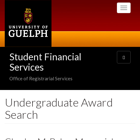
Skip
Toggle
to
navigati
main
content
Student Financial
Toggle
navigatio
Services
Office of Registrarial Services
Undergraduate Award
Search