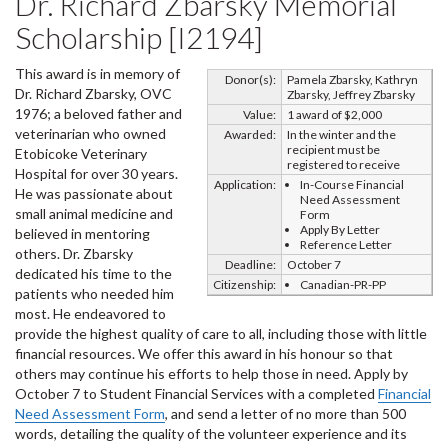
Dr. Richard Zbarsky Memorial
Scholarship [I2194]
This award is in memory of
Donor(s):
Pamela Zbarsky, Kathryn
Dr. Richard Zbarsky, OVC
Zbarsky, Jeffrey Zbarsky
1976; a beloved father and
Value:
1 award of $2,000
veterinarian who owned
Awarded:
In the winter and the
recipient must be
Etobicoke Veterinary
registered to receive
Hospital for over 30 years.
Application:
In-Course Financial
He was passionate about
Need Assessment
small animal medicine and
Form
Apply By Letter
believed in mentoring
Reference Letter
others. Dr. Zbarsky
Deadline:
October 7
dedicated his time to the
Citizenship:
Canadian-PR-PP
patients who needed him
most. He endeavored to
provide the highest quality of care to all, including those with little
financial resources. We offer this award in his honour so that
others may continue his efforts to help those in need. Apply by
October 7 to Student Financial Services with a completed
Financial
Need Assessment Form
, and send a letter of no more than 500
words, detailing the quality of the volunteer experience and its