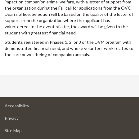
impact on companion animal welfare, with a letter of support from
the organization during the Fall call for applications from the OVC
Dean’s office. Selection will be based on the quality of the letter of
support from the organization where the applicant has
volunteered. In the event of a tie, the award will be given to the
student with greatest financial need.
Students registered in Phases 1, 2, or 3 of the DVM program with
demonstrated financial need, and whose volunteer work relates to
the care or well-being of companion animals.
at
Accessibility
University
at
of
Privacy
University
Guelph
of
for
Site Map
Guelph
University