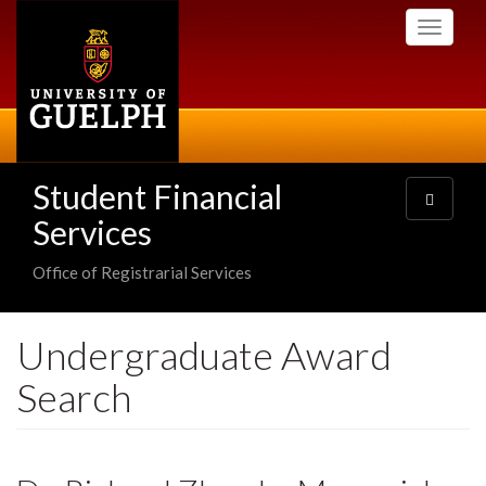
Skip
Toggle
to
navigati
main
content
Student Financial
Toggle
navigatio
Services
Office of Registrarial Services
Undergraduate Award
Search