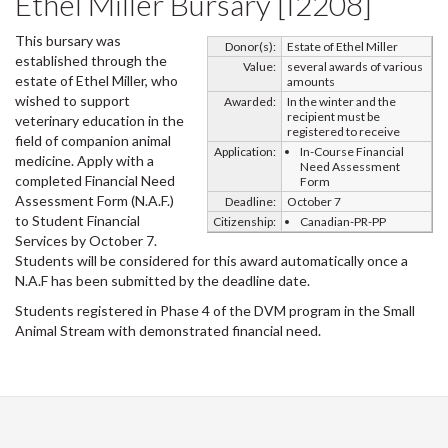
Ethel Miller Bursary [I2208]
This bursary was
Donor(s):
Estate of Ethel Miller
established through the
Value:
several awards of various
estate of Ethel Miller, who
amounts
wished to support
Awarded:
In the winter and the
recipient must be
veterinary education in the
registered to receive
field of companion animal
Application:
In-Course Financial
medicine. Apply with a
Need Assessment
completed Financial Need
Form
Assessment Form (N.A.F.)
Deadline:
October 7
to Student Financial
Citizenship:
Canadian-PR-PP
Services by October 7.
Students will be considered for this award automatically once a
N.A.F has been submitted by the deadline date.
Students registered in Phase 4 of the DVM program in the Small
Animal Stream with demonstrated financial need.