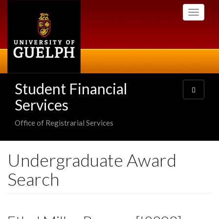
Skip
Toggle
to
navigati
main
content
Student Financial
Toggle
navigatio
Services
Office of Registrarial Services
Undergraduate Award
Search