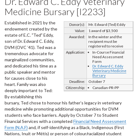
Dr. Edward C. Eddy Veterinary
Medicine Bursary [I2233]
Established in 2021 by the
Donor(s):
Mr. Edward (Ted) Eddy
endowment created by the
Value:
1 award of $3,500
estate of E.C. "Ted" Eddy,
Awarded:
In the winter and the
son of Dr. Edward C. Eddy,
recipient must be
registered to receive
DVM (OVC ’41). Ted was a
Application:
In-Course Financial
tremendous advocate for
Need Assessment
marginalized communities,
Form
and dedicated his time as a
Dr. Edward C. Eddy
Veterinary Medicine
public speaker and mentor
Bursary
for causes close to his
Deadline:
October 7
heart. Family was also
Citizenship:
Canadian-PR-PP
deeply important to Ted:
By establishing this
bursary, Ted chose to honour his father’s legacy in veterinary
medicine while promoting additional opportunities for DVM
students who face barriers. Apply by October 7 to Student
Financial Services with a completed
Financial Need Assessment
Form (N.A.F)
and, if self-identifying as a Black, Indigenous (First
Nations, Inuit or Métis) or person of colour/racialized student