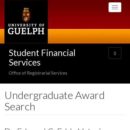
Skip
Toggle
to
navigati
main
content
Student Financial
Toggle
navigatio
Services
Office of Registrarial Services
Undergraduate Award
Search