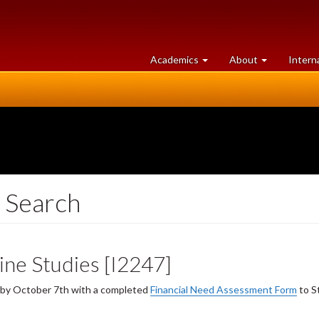
at
University
Academics
About
Intern
University
of
of
Guelph
Guelph
 Search
ine Studies [I2247]
y by October 7th with a completed
Financial Need Assessment Form
to S