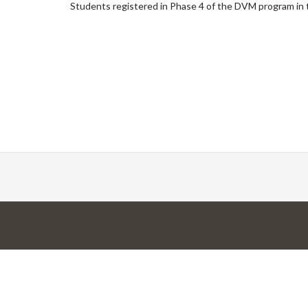
Students registered in Phase 4 of the DVM program in 