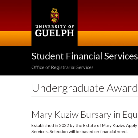
Skip
to
main
content
Student Financial Services
Office of Registrarial Services
Undergraduate Award
Mary Kuziw Bursary in Equ
Established in 2022 by the Estate of Mary Kuziw. Appl
Services. Selection will be based on financial need.