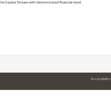
the Equine Stream with demonstrated financial need.
Accessibility