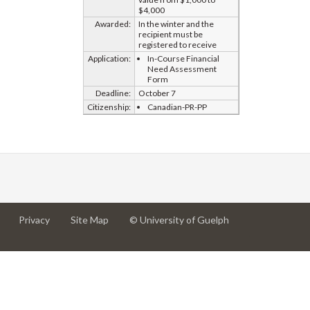
$4,000
Awarded:
In the winter and the
recipient must be
registered to receive
Application:
In-Course Financial
Need Assessment
Form
Deadline:
October 7
Citizenship:
Canadian-PR-PP
at
at
for
Privacy
Site Map
© University of Guelph
University
University
University
of
of
of
Guelph
Guelph
Guelph